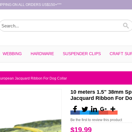
PPING ON ALL ORDERS US$150+***
WEBBING
HARDWARE
SUSPENDER CLIPS
CRAFT SUP
European Jacquard Ribbon For Dog Collar
10 meters 1.5" 38mm Sp
Jacquard Ribbon For Do
Be the first to review this product
$19.99