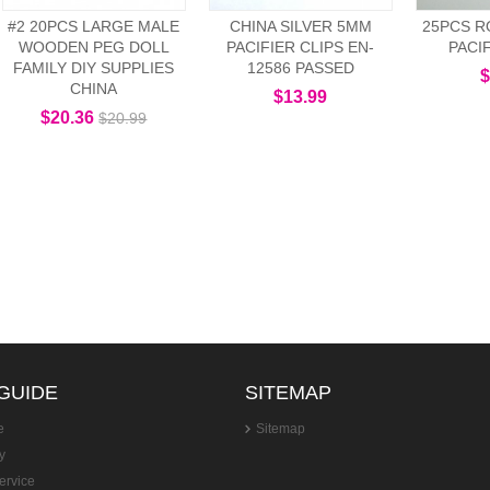
#2 20PCS LARGE MALE
CHINA SILVER 5MM
25PCS R
WOODEN PEG DOLL
PACIFIER CLIPS EN-
PACI
FAMILY DIY SUPPLIES
12586 PASSED
$
CHINA
$13.99
$20.36
$20.99
GUIDE
SITEMAP
e
Sitemap
y
ervice