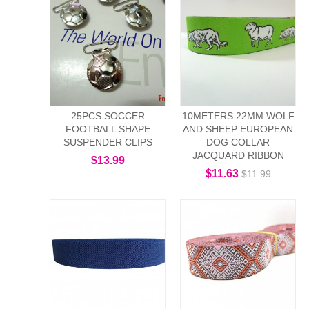
25PCS SOCCER
10METERS 22MM WOLF
FOOTBALL SHAPE
AND SHEEP EUROPEAN
SUSPENDER CLIPS
DOG COLLAR
JACQUARD RIBBON
$13.99
$11.63
$11.99