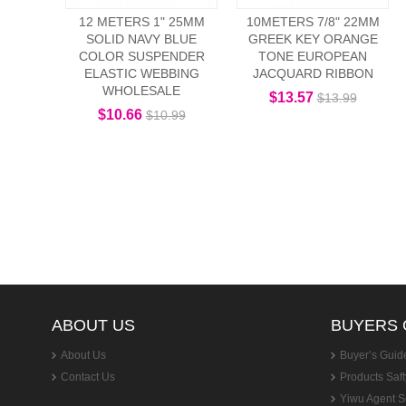
12 METERS 1" 25MM
10METERS 7/8" 22MM
SOLID NAVY BLUE
GREEK KEY ORANGE
COLOR SUSPENDER
TONE EUROPEAN
ELASTIC WEBBING
JACQUARD RIBBON
WHOLESALE
$13.57
$13.99
$10.66
$10.99
ABOUT US
BUYERS 
About Us
Buyer’s Guid
Contact Us
Products Saft
Yiwu Agent S