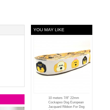
YOU MAY LIKE
10 meters 7/8" 22mm
Cockapoo Dog European
Jacquard Ribbon For Dog