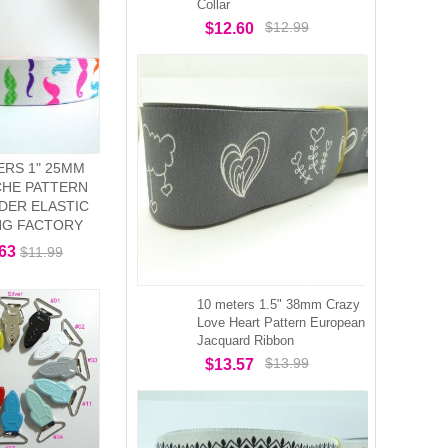
Collar
$12.99
$12.60
ERS 1" 25MM
HE PATTERN
DER ELASTIC
NG FACTORY
.63
$11.99
10 meters 1.5" 38mm Crazy
Love Heart Pattern European
Jacquard Ribbon
$13.99
$13.57