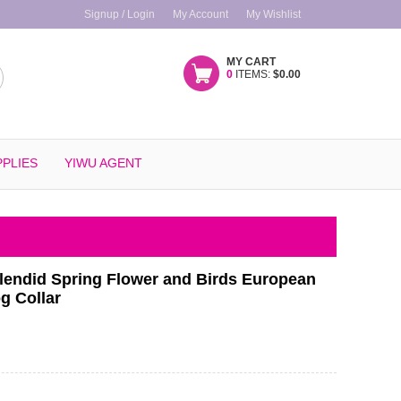
Signup / Login
My Account
My Wishlist
MY CART
0
ITEMS:
$0.00
PLIES
YIWU AGENT
lendid Spring Flower and Birds European
g Collar