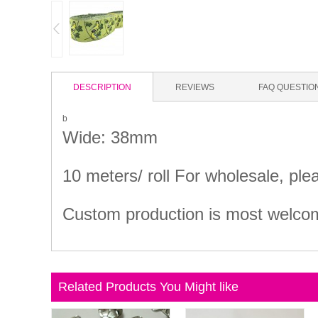
DESCRIPTION
REVIEWS
FAQ QUESTIO
b
Wide: 38mm
10 meters/ roll For wholesale, ple
Custom production is most welcome
Related Products You Might like