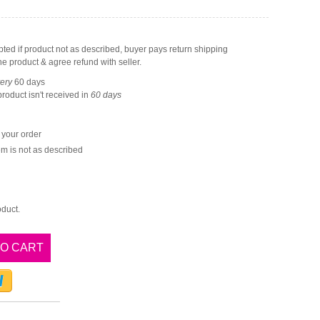
ted if product not as described, buyer pays return shipping
he product & agree refund with seller.
very
60
days
 product isn't received in
60
days
e your order
item is not as described
oduct.
TO CART