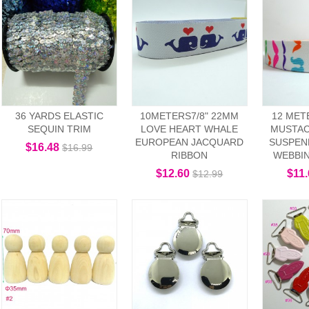
36 YARDS ELASTIC
10METERS7/8" 22MM
12 MET
SEQUIN TRIM
LOVE HEART WHALE
MUSTAC
EUROPEAN JACQUARD
SUSPEN
$16.48
$16.99
RIBBON
WEBBI
$12.60
$11
$12.99