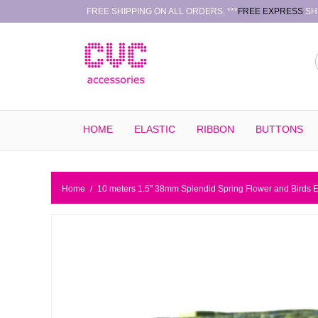
FREE SHIPPING ON ALL ORDERS, ***
FREE EXPRESS
SHI
HOME
ELASTIC
RIBBON
BUTTONS
Home
/
10 meters 1.5" 38mm Splendid Spring Flower and Birds 