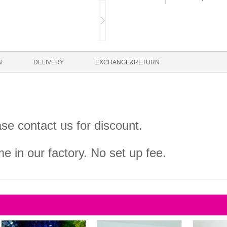
N
DELIVERY
EXCHANGE&RETURN
ase contact us for discount.
 in our factory. No set up fee.