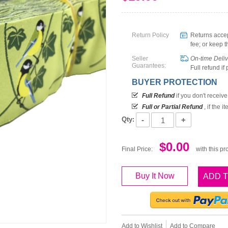
Return Policy
Returns accep
fee; or keep t
Seller
On-time Deli
Guarantees:
Full refund if
BUYER PROTECTION
Full Refund
if you don't receiv
Full or Partial Refund
, if the 
-
+
Qty:
$0.00
Final Price:
with this pr
Buy It Now
ADD 
Add to Wishlist
Add to Compare