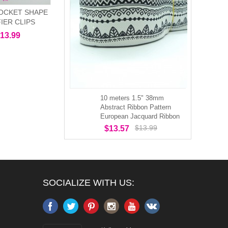
OCKET SHAPE
FIER CLIPS
13.99
10 meters 1.5" 38mm
Abstract Ribbon Pattern
European Jacquard Ribbon
$13.99
$13.57
SOCIALIZE WITH US: