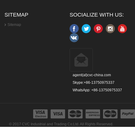
SITEMAP
SOCIALIZE WITH US:
Sitemap
agent(at)cvc-china.com
Skype:+86-13750975337
WhatsApp: +86-13750975337
© 2017 CVC Industrial and Trading Co;Ltd. All Rights Reserved.