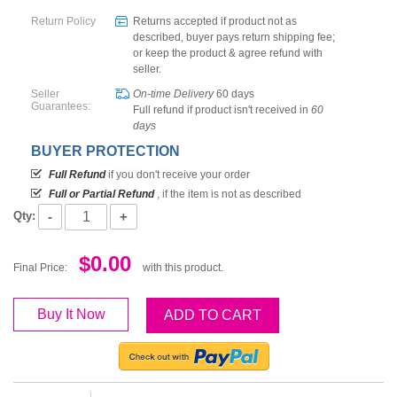
Return Policy
Returns accepted if product not as
described, buyer pays return shipping fee;
or keep the product & agree refund with
seller.
Seller
On-time Delivery
60
days
Guarantees:
Full refund if product isn't received in
60
days
BUYER PROTECTION
Full Refund
if you don't receive your order
Full or Partial Refund
, if the item is not as described
-
+
Qty:
$0.00
Final Price:
with this product.
Buy It Now
ADD TO CART