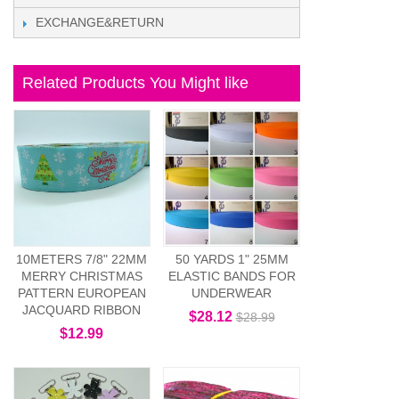
EXCHANGE&RETURN
Related Products You Might like
10METERS 7/8" 22MM
50 YARDS 1" 25MM
MERRY CHRISTMAS
ELASTIC BANDS FOR
PATTERN EUROPEAN
UNDERWEAR
JACQUARD RIBBON
$28.12
$28.99
$12.99