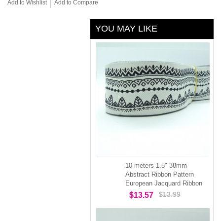
Add to Wishlist
Add to Compare
YOU MAY LIKE
10 meters 1.5" 38mm
Abstract Ribbon Pattern
European Jacquard Ribbon
$13.99
$13.57