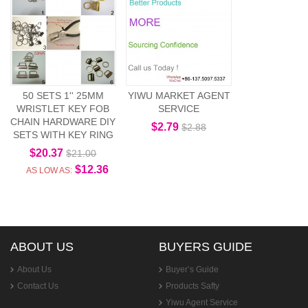
50 SETS 1'' 25MM
YIWU MARKET AGENT
WRISTLET KEY FOB
SERVICE
CHAIN HARDWARE DIY
$2.79
$2.88
SETS WITH KEY RING
$20.37
$21.00
$12.36
AS LOW AS:
ABOUT US
BUYERS GUIDE
About Us
Buyer’s Guide
Contact Us
Products Safty
Yiwu Agent Service