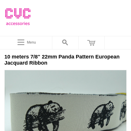
Menu
10 meters 7/8" 22mm Panda Pattern European
Jacquard Ribbon