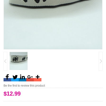
Be the first to review this product
$12.99