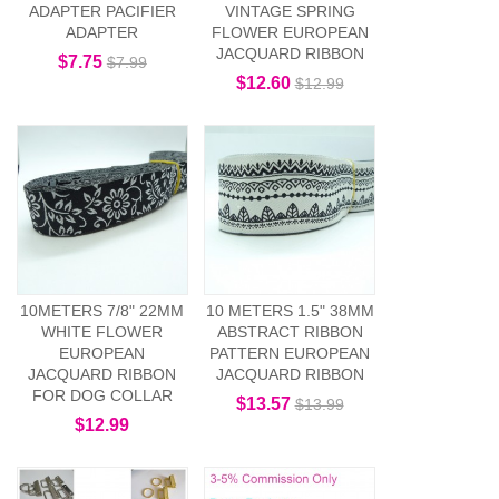
ADAPTER PACIFIER
VINTAGE SPRING
ADAPTER
FLOWER EUROPEAN
JACQUARD RIBBON
$7.75
$7.99
$12.60
$12.99
10METERS 7/8" 22MM
10 METERS 1.5" 38MM
WHITE FLOWER
ABSTRACT RIBBON
EUROPEAN
PATTERN EUROPEAN
JACQUARD RIBBON
JACQUARD RIBBON
FOR DOG COLLAR
$13.57
$13.99
$12.99