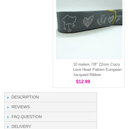
10 meters 7/8" 22mm Crazy
Love Heart Pattern European
Jacquard Ribbon
$12.99
DESCRIPTION
REVIEWS
FAQ QUESTION
DELIVERY