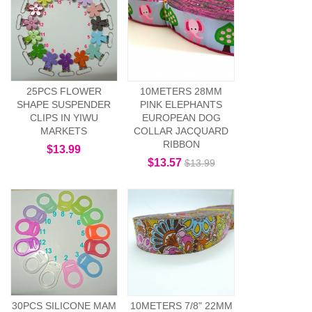
25PCS FLOWER
10METERS 28MM
SHAPE SUSPENDER
PINK ELEPHANTS
CLIPS IN YIWU
EUROPEAN DOG
MARKETS
COLLAR JACQUARD
RIBBON
$13.99
$13.57
$13.99
30PCS SILICONE MAM
10METERS 7/8" 22MM