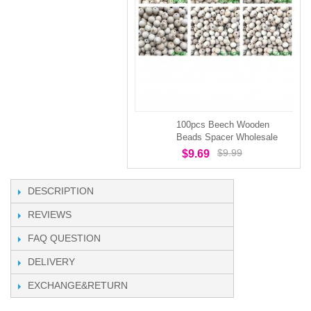
100pcs Beech Wooden
Beads Spacer Wholesale
$9.99
$9.69
DESCRIPTION
REVIEWS
FAQ QUESTION
DELIVERY
EXCHANGE&RETURN