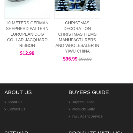
10 METERS GERMAN
CHRISTMAS
SHEPHERD PATTERN
DECORATION
EUROPEAN DOG
CHRISTMAS ITEMS
COLLAR JACQUARD
MANUFACTURERS
RIBBON
AND WHOLESALER IN
YIWU CHINA
$12.99
$96.99
$99.99
ABOUT US
BUYERS GUIDE
About Us
Buyer’s Guide
Contact Us
Products Safty
Yiwu Agent Service