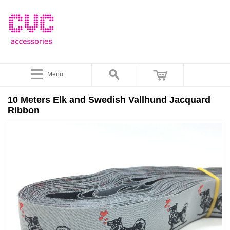
Menu
10 Meters Elk and Swedish Vallhund Jacquard
Ribbon