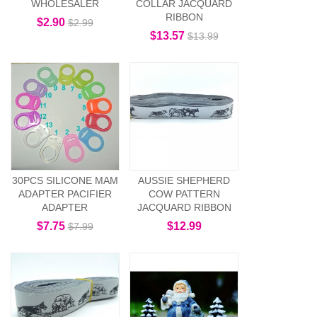
WHOLESALER
COLLAR JACQUARD
RIBBON
$2.90
$2.99
$13.57
$13.99
30PCS SILICONE MAM
AUSSIE SHEPHERD
ADAPTER PACIFIER
COW PATTERN
ADAPTER
JACQUARD RIBBON
$7.75
$12.99
$7.99