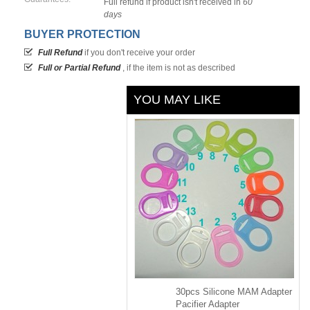
Full refund if product isn't received in
60
days
BUYER PROTECTION
Full Refund
if you don't receive your order
Full or Partial Refund
, if the item is not as described
YOU MAY LIKE
30pcs Silicone MAM Adapter
Pacifier Adapter