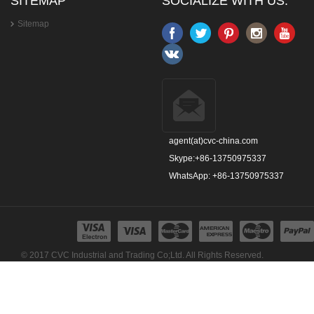
SITEMAP
SOCIALIZE WITH US:
Sitemap
agent(at)cvc-china.com
Skype:+86-13750975337
WhatsApp: +86-13750975337
© 2017 CVC Industrial and Trading Co;Ltd. All Rights Reserved.