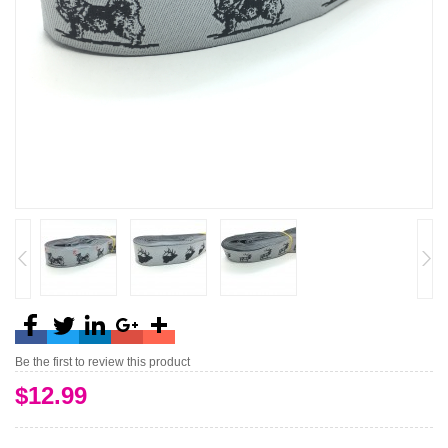
Be the first to review this product
$12.99