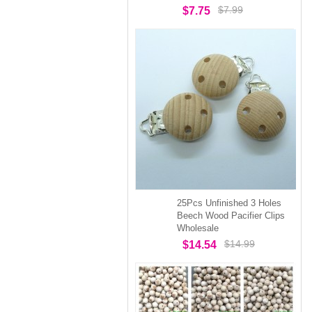
$7.99
$7.75
25Pcs Unfinished 3 Holes
Beech Wood Pacifier Clips
Wholesale
$14.99
$14.54