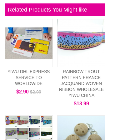
Related Products You Might like
YIWU DHL EXPRESS
RAINBOW TROUT
SERVICE TO
PATTERN FRANCE
WORLDWIDE
JACQUARD WOVEN
RIBBON WHOLESALE
$2.90
$2.99
YIWU CHINA
$13.99