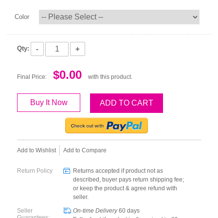
Color
-
+
Qty:
$0.00
Final Price:
with this product.
Buy It Now
ADD TO CART
Add to Wishlist
Add to Compare
Return Policy
Returns accepted if product not as
described, buyer pays return shipping fee;
or keep the product & agree refund with
seller.
Seller
On-time Delivery
60
days
Guarantees: