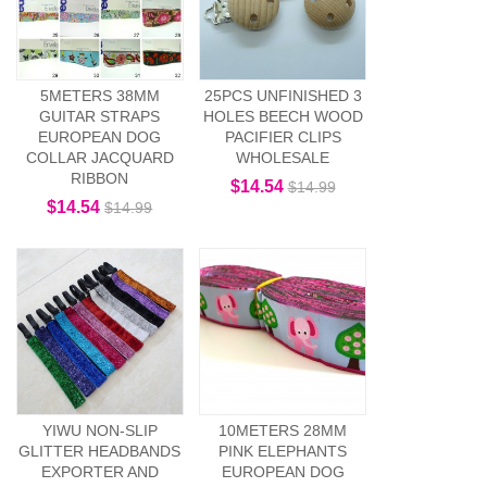
5METERS 38MM
25PCS UNFINISHED 3
GUITAR STRAPS
HOLES BEECH WOOD
EUROPEAN DOG
PACIFIER CLIPS
COLLAR JACQUARD
WHOLESALE
RIBBON
$14.54
$14.99
$14.54
$14.99
YIWU NON-SLIP
10METERS 28MM
GLITTER HEADBANDS
PINK ELEPHANTS
EXPORTER AND
EUROPEAN DOG