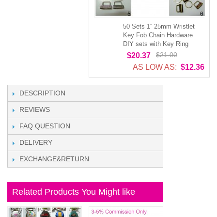
50 Sets 1'' 25mm Wristlet
Key Fob Chain Hardware
DIY sets with Key Ring
$21.00
$20.37
AS LOW AS:
$12.36
DESCRIPTION
REVIEWS
FAQ QUESTION
DELIVERY
EXCHANGE&RETURN
Related Products You Might like