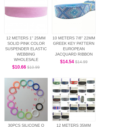
12 METERS 1" 25MM
10 METERS 7/8" 22MM
SOLID PINK COLOR
GREEK KEY PATTERN
SUSPENDER ELASTIC
EUROPEAN
WEBBING
JACQUARD RIBBON
WHOLESALE
$14.54
$14.99
$10.66
$10.99
30PCS SILICONE O
12 METERS 35MM