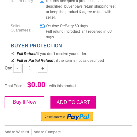
Return Policy
Returns accepted if product not as
described, buyer pays return shipping fee;
or keep the product & agree refund with
seller.
Seller
On-time Delivery
60
days
Guarantees:
Full refund if product isn't received in
60
days
BUYER PROTECTION
Full Refund
if you don't receive your order
Full or Partial Refund
, if the item is not as described
-
+
Qty:
$0.00
Final Price:
with this product.
Buy It Now
ADD TO CART
Add to Wishlist
Add to Compare