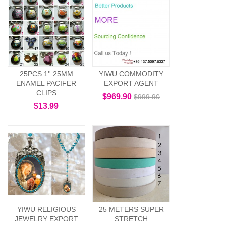
25PCS 1'' 25MM
YIWU COMMODITY
ENAMEL PACIFER
EXPORT AGENT
CLIPS
$969.90
$999.90
$13.99
YIWU RELIGIOUS
25 METERS SUPER
JEWELRY EXPORT
STRETCH