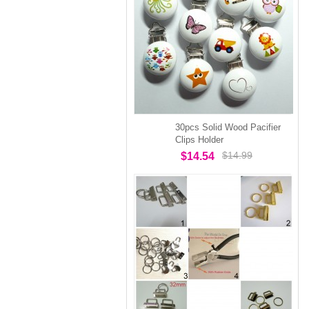
30pcs Solid Wood Pacifier
Clips Holder
$14.99
$14.54