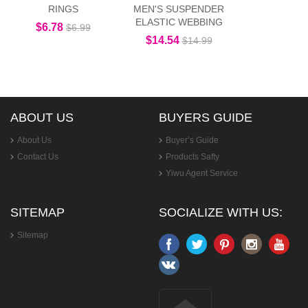
RINGS
MEN'S SUSPENDER
ELASTIC WEBBING
$6.78
$6.99
$14.54
$14.99
ABOUT US
BUYERS GUIDE
About Us
Buyer’s Guide
Contact Us
Products Safty
Yiwu Agent Service
SITEMAP
SOCIALIZE WITH US:
Sitemap