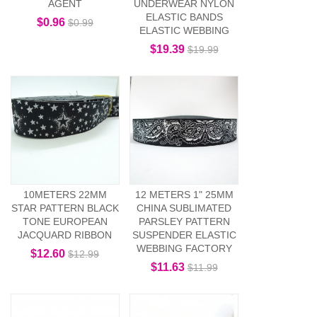
AGENT
UNDERWEAR NYLON
ELASTIC BANDS
$0.96
$0.99
ELASTIC WEBBING
$19.39
$19.99
10METERS 22MM
12 METERS 1" 25MM
STAR PATTERN BLACK
CHINA SUBLIMATED
TONE EUROPEAN
PARSLEY PATTERN
JACQUARD RIBBON
SUSPENDER ELASTIC
WEBBING FACTORY
$12.60
$12.99
$11.63
$11.99