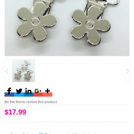
Be the first to review this product
$17.99