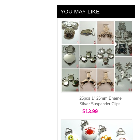
YOU MAY LIKE
25pcs 1'' 25mm Enamel
Silver Suspender Clips
$13.99