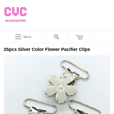
Menu
25pcs Silver Color Flower Pacifier Clips