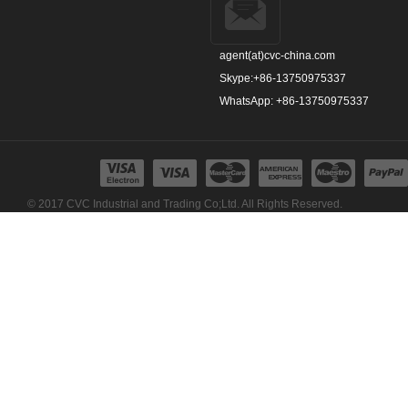
agent(at)cvc-china.com
Skype:+86-13750975337
WhatsApp: +86-13750975337
© 2017 CVC Industrial and Trading Co;Ltd. All Rights Reserved.