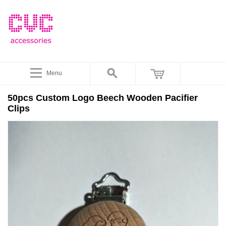
Menu
50pcs Custom Logo Beech Wooden Pacifier
Clips