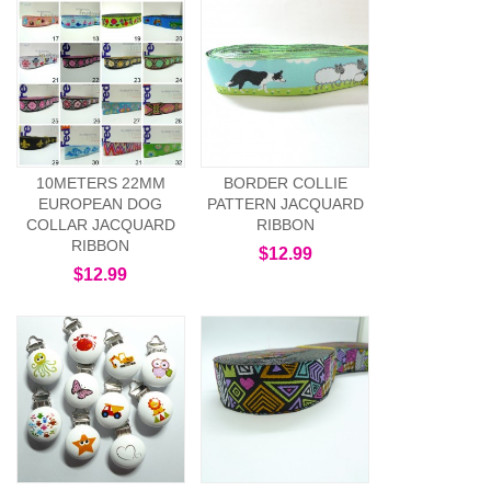
10METERS 22MM
BORDER COLLIE
EUROPEAN DOG
PATTERN JACQUARD
COLLAR JACQUARD
RIBBON
RIBBON
$12.99
$12.99