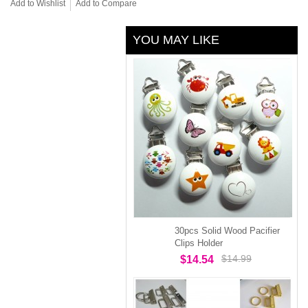
Add to Wishlist
Add to Compare
YOU MAY LIKE
30pcs Solid Wood Pacifier
Clips Holder
$14.99
$14.54