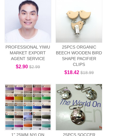
PROFESSIONAL YIWU
25PCS ORGANIC
MARKET EXPORT
BEECH WOODEN BIRD
AGENT SERVICE
SHAPE PACIFIER
CLIPS
$2.90
$2.99
$18.42
$18.99
1" 25MM NYLON
25PCS SOCCER