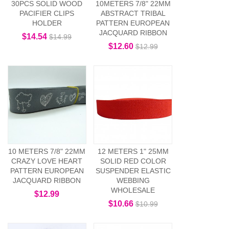
30PCS SOLID WOOD
10METERS 7/8" 22MM
PACIFIER CLIPS
ABSTRACT TRIBAL
HOLDER
PATTERN EUROPEAN
JACQUARD RIBBON
$14.54
$14.99
$12.60
$12.99
10 METERS 7/8" 22MM
12 METERS 1" 25MM
CRAZY LOVE HEART
SOLID RED COLOR
PATTERN EUROPEAN
SUSPENDER ELASTIC
JACQUARD RIBBON
WEBBING
WHOLESALE
$12.99
$10.66
$10.99