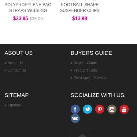
POLYPROPYLENE BAG
FOOTBALL SHAPE
STRAPS WEBBING
SUSPENDER CLIPS
$33.95
$13.99
$35.00
ABOUT US
BUYERS GUIDE
About Us
Buyer’s Guide
Contact Us
Products Safty
Yiwu Agent Service
SITEMAP
SOCIALIZE WITH US:
Sitemap