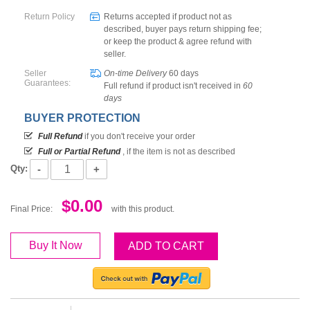
Return Policy
Returns accepted if product not as
described, buyer pays return shipping fee;
or keep the product & agree refund with
seller.
Seller
On-time Delivery
60
days
Guarantees:
Full refund if product isn't received in
60
days
BUYER PROTECTION
Full Refund
if you don't receive your order
Full or Partial Refund
, if the item is not as described
-
+
Qty:
$0.00
Final Price:
with this product.
Buy It Now
ADD TO CART