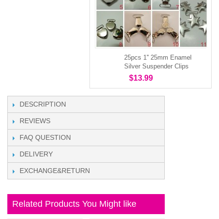
25pcs 1'' 25mm Enamel
Silver Suspender Clips
$13.99
DESCRIPTION
REVIEWS
FAQ QUESTION
DELIVERY
EXCHANGE&RETURN
Related Products You Might like