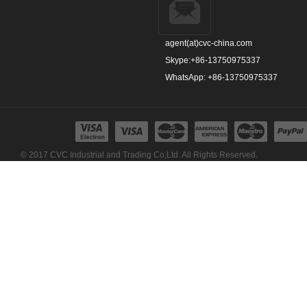
agent(at)cvc-china.com
Skype:+86-13750975337
WhatsApp: +86-13750975337
© 2017 CVC Industrial and Trading Co;Ltd. All Rights Reserved.