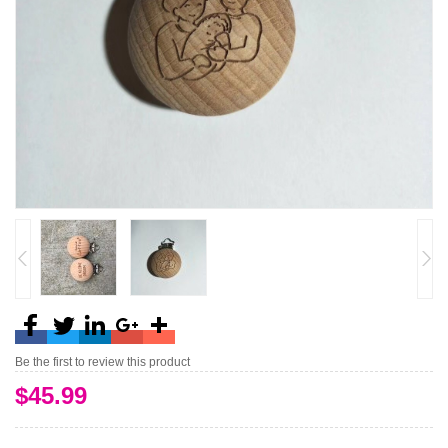
Be the first to review this product
$45.99