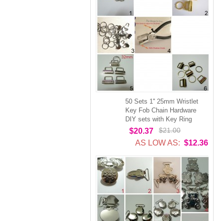
50 Sets 1'' 25mm Wristlet
Key Fob Chain Hardware
DIY sets with Key Ring
$21.00
$20.37
AS LOW AS:
$12.36