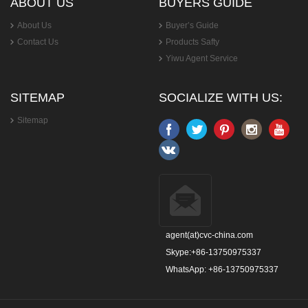
ABOUT US
BUYERS GUIDE
About Us
Buyer’s Guide
Contact Us
Products Safty
Yiwu Agent Service
SITEMAP
SOCIALIZE WITH US:
Sitemap
agent(at)cvc-china.com
Skype:+86-13750975337
WhatsApp: +86-13750975337