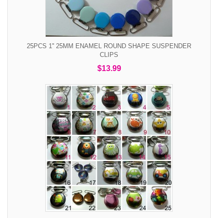
25PCS 1'' 25MM ENAMEL ROUND SHAPE SUSPENDER
CLIPS
$13.99