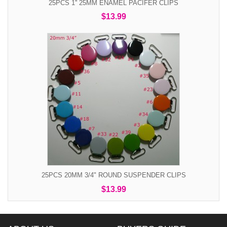
25PCS 1'' 25MM ENAMEL PACIFER CLIPS
$13.99
25PCS 20MM 3/4" ROUND SUSPENDER CLIPS
$13.99