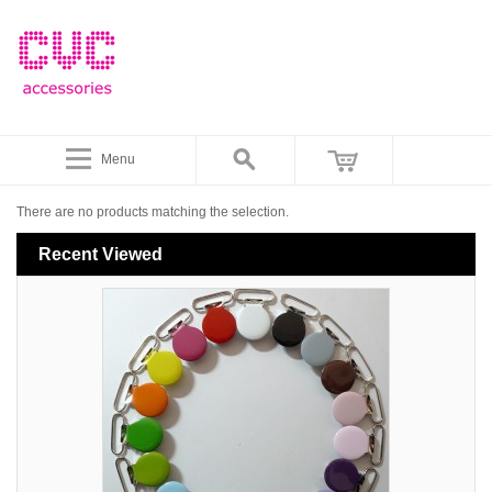
Menu
There are no products matching the selection.
Recent Viewed