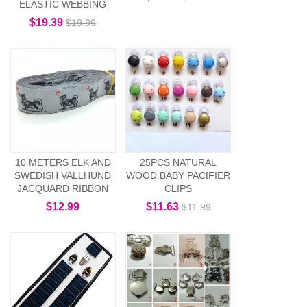
ELASTIC WEBBING
$19.39
$19.99
10 METERS ELK AND
25PCS NATURAL
SWEDISH VALLHUND
WOOD BABY PACIFIER
JACQUARD RIBBON
CLIPS
$12.99
$11.63
$11.99