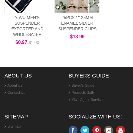
YIWU MEN'S
25PCS 1'' 25MM
SUSPENDER
ENAMEL SILVER
EXPORTER AND
SUSPENDER CLIPS
WHOLESALER
$13.99
$0.97
$1.00
ABOUT US
BUYERS GUIDE
About Us
Buyer’s Guide
Contact Us
Products Safty
Yiwu Agent Service
SITEMAP
SOCIALIZE WITH US:
Sitemap