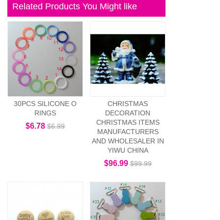
Related Products You Might like
30PCS SILICONE O
CHRISTMAS
RINGS
DECORATION
CHRISTMAS ITEMS
$6.78
$6.99
MANUFACTURERS
AND WHOLESALER IN
YIWU CHINA
$96.99
$99.99