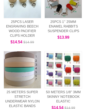
25PCS LASER
25PCS 1'' 25MM
ENGRAVING BEECH
ENAMEL RABBITS
WOOD PACIFIER
SUSPENDER CLIPS
CLIPS HOLDER
$13.99
$14.54
$14.99
25 METERS SUPER
50 METERS 1/8" 3MM
STRETCH
SKINNY NOTEBOOK
UNDERWEAR NYLON
ELASTIC
ELASTIC BANDS
$14.54
$14.99