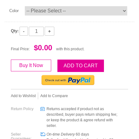
Color
-
+
Qty:
$0.00
Final Price:
with this product.
Buy It Now
ADD TO CART
Add to Wishlist
Add to Compare
Return Policy
Returns accepted if product not as
described, buyer pays return shipping fee;
or keep the product & agree refund with
seller.
Seller
On-time Delivery
60
days
Guarantees: