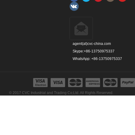
agent(at)cvc-china.com
Skype:+86-13750975337
WhatsApp: +86-13750975337
© 2017 CVC Industrial and Trading Co;Ltd. All Rights Reserved.