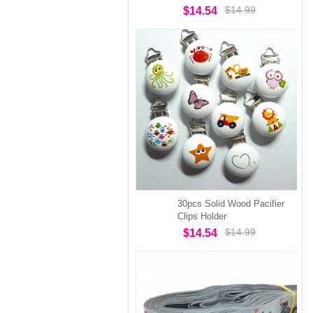
$14.99
$14.54
30pcs Solid Wood Pacifier
Clips Holder
$14.99
$14.54