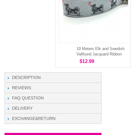
10 Meters Elk and Swedish
Vallhund Jacquard Ribbon
$12.99
DESCRIPTION
REVIEWS
FAQ QUESTION
DELIVERY
EXCHANGE&RETURN