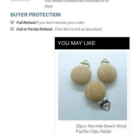
Full refund if product isn't received in
60
days
BUYER PROTECTION
Full Refund
if you don't receive your order
Full or Partial Refund
, if the item is not as described
YOU MAY LIKE
25pcs Non-hole Beech Wood
Pacifier Clips Holder