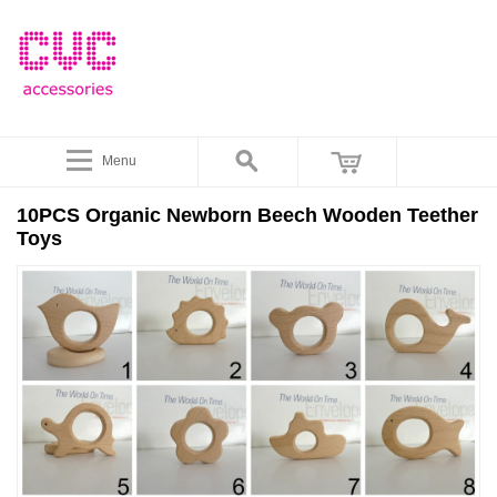
Menu
10PCS Organic Newborn Beech Wooden Teether
Toys