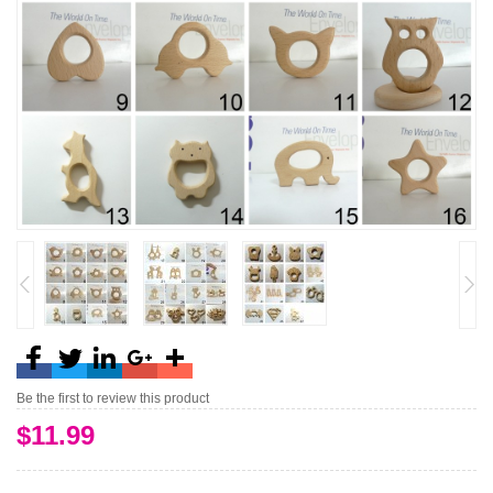
Be the first to review this product
$11.99