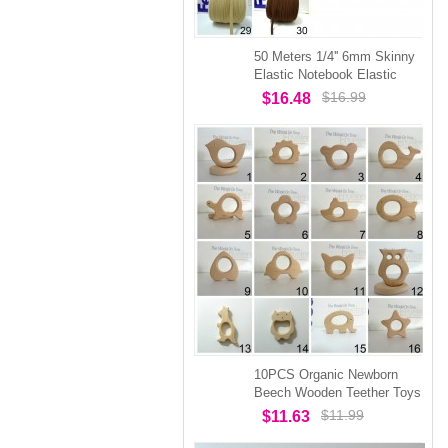
50 Meters 1/4'' 6mm Skinny
Elastic Notebook Elastic
$16.99
$16.48
10PCS Organic Newborn
Beech Wooden Teether Toys
$11.99
$11.63