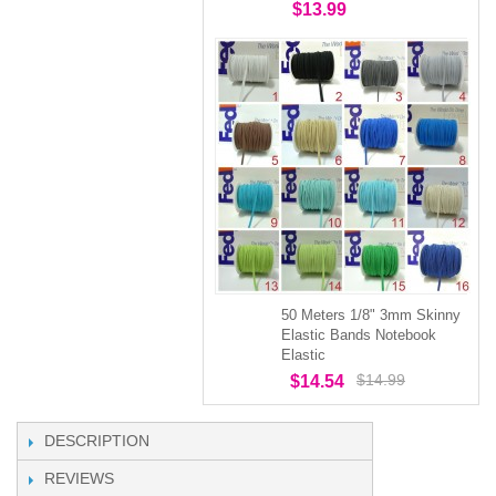
$13.99
50 Meters 1/8" 3mm Skinny
Elastic Bands Notebook
Elastic
$14.99
$14.54
DESCRIPTION
REVIEWS