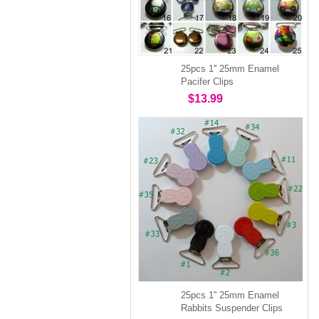
25pcs 1'' 25mm Enamel
Pacifer Clips
$13.99
25pcs 1'' 25mm Enamel
Rabbits Suspender Clips