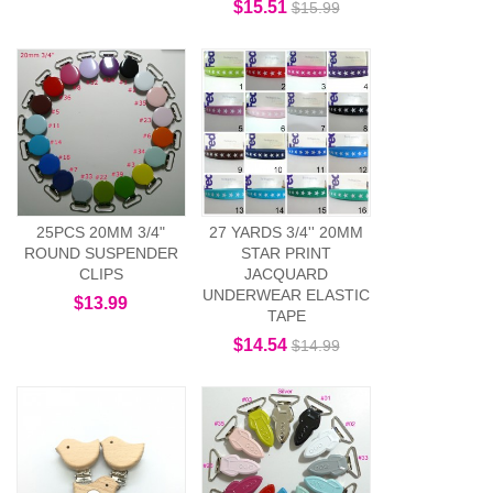
$15.51
$15.99
25PCS 20MM 3/4"
27 YARDS 3/4'' 20MM
ROUND SUSPENDER
STAR PRINT
CLIPS
JACQUARD
UNDERWEAR ELASTIC
$13.99
TAPE
$14.54
$14.99