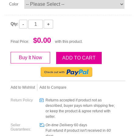
Color
-
+
Qty:
$0.00
Final Price:
with this product.
Buy It Now
ADD TO CART
Add to Wishlist
Add to Compare
Return Policy
Returns accepted if product not as
described, buyer pays return shipping fee;
or keep the product & agree refund with
seller.
Seller
On-time Delivery
60
days
Guarantees:
Full refund if product isn't received in
60