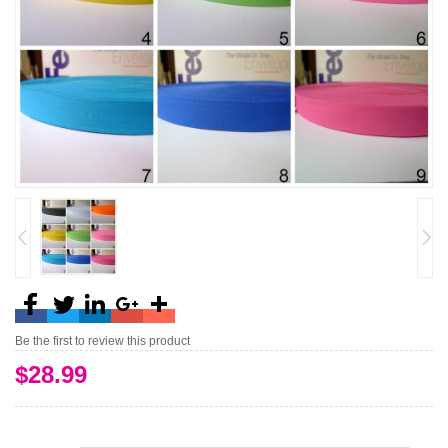
Be the first to review this product
$28.99