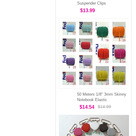
Suspender Clips
$13.99
50 Meters 1/8" 3mm Skinny
Notebook Elastic
$14.99
$14.54