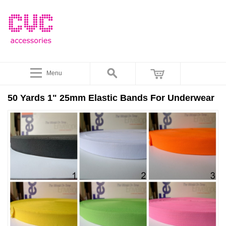
Menu
50 Yards 1" 25mm Elastic Bands For Underwear