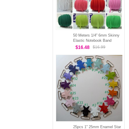
50 Meters 1/4'' 6mm Skinny
Elastic Notebook Band
$16.99
$16.48
25pcs 1'' 25mm Enamel Star