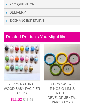
FAQ QUESTION
DELIVERY
EXCHANGE&RETURN
Related Products You Might like
25PCS NATURAL
50PCS SASSY C
WOOD BABY PACIFIER
RINGS O LINKS
CLIPS
RATTLE
DEVELOPMENTAL
$11.63
$11.99
PARTS TOYS