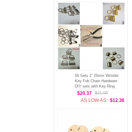
50 Sets 1'' 25mm Wristlet
Key Fob Chain Hardware
DIY sets with Key Ring
$21.00
$20.37
AS LOW AS:
$12.36