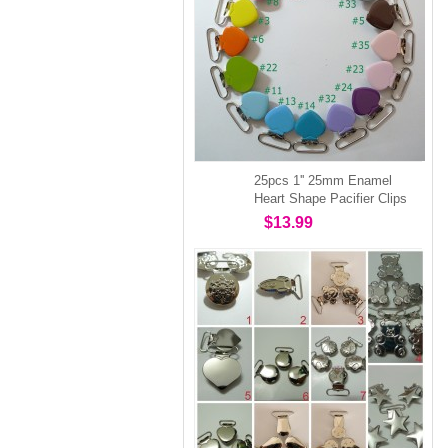
25pcs 1'' 25mm Enamel
Heart Shape Pacifier Clips
$13.99