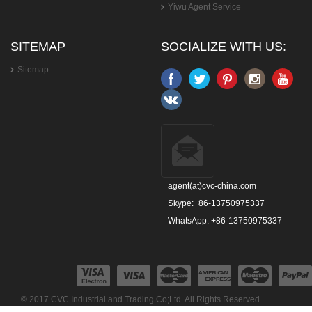
Yiwu Agent Service
SITEMAP
SOCIALIZE WITH US:
Sitemap
agent(at)cvc-china.com
Skype:+86-13750975337
WhatsApp: +86-13750975337
© 2017 CVC Industrial and Trading Co;Ltd. All Rights Reserved.