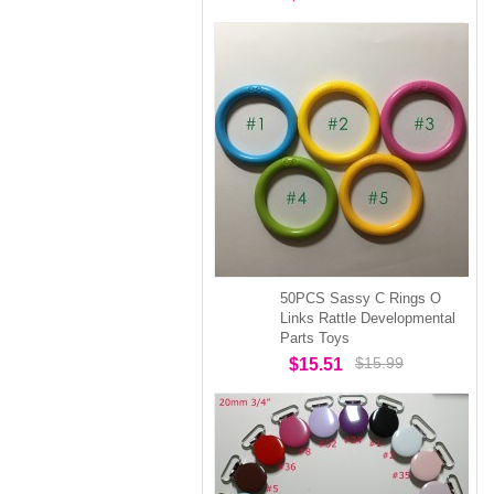
50PCS Sassy C Rings O
Links Rattle Developmental
Parts Toys
$15.99
$15.51