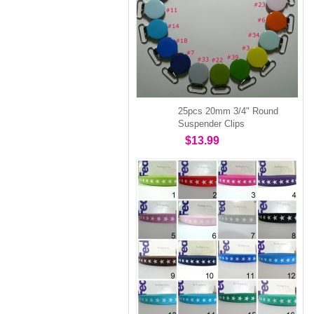
25pcs 20mm 3/4" Round
Suspender Clips
$13.99