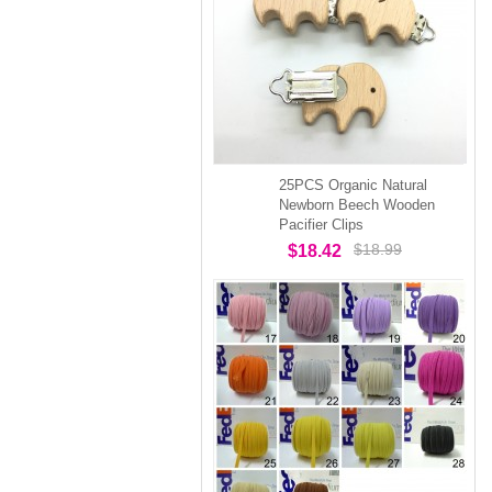
25PCS Organic Natural
Newborn Beech Wooden
Pacifier Clips
$18.99
$18.42