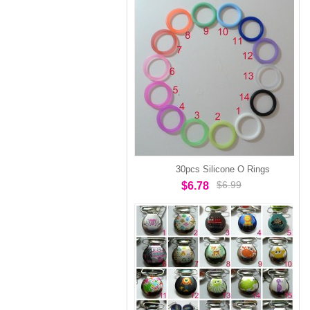
30pcs Silicone O Rings
$6.99
$6.78