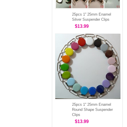
25pcs 1'' 25mm Enamel
Silver Suspender Clips
$13.99
25pcs 1'' 25mm Enamel
Round Shape Suspender
Clips
$13.99