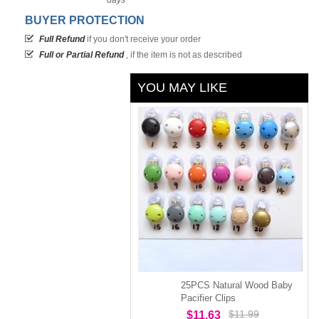
days
BUYER PROTECTION
Full Refund
if you don't receive your order
Full or Partial Refund
, if the item is not as described
YOU MAY LIKE
25PCS Natural Wood Baby
Pacifier Clips
$11.99
$11.63