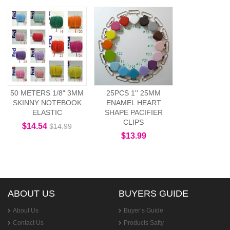
50 METERS 1/8" 3MM
25PCS 1'' 25MM
SKINNY NOTEBOOK
ENAMEL HEART
ELASTIC
SHAPE PACIFIER
CLIPS
$14.54
$14.99
$13.99
ABOUT US
BUYERS GUIDE
About Us
Buyer’s Guide
Contact Us
Products Safty