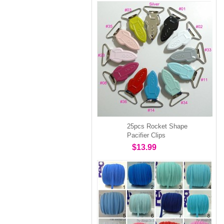
25pcs Rocket Shape
Pacifier Clips
$13.99