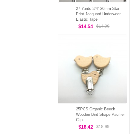
27 Yards 3/4'' 20mm Star
Print Jacquard Underwear
Elastic Tape
$14.99
$14.54
25PCS Organic Beech
Wooden Bird Shape Pacifier
Clips
$18.99
$18.42