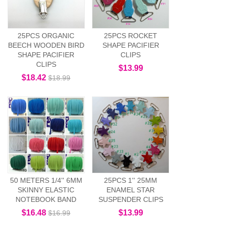
25PCS ORGANIC
25PCS ROCKET
BEECH WOODEN BIRD
SHAPE PACIFIER
SHAPE PACIFIER
CLIPS
CLIPS
$13.99
$18.42
$18.99
50 METERS 1/4'' 6MM
25PCS 1'' 25MM
SKINNY ELASTIC
ENAMEL STAR
NOTEBOOK BAND
SUSPENDER CLIPS
$16.48
$13.99
$16.99