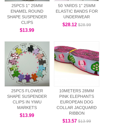
25PCS 1'' 25MM
50 YARDS 1" 25MM
ENAMEL ROUND
ELASTIC BANDS FOR
SHAPE SUSPENDER
UNDERWEAR
CLIPS
$28.12
$28.99
$13.99
25PCS FLOWER
10METERS 28MM
SHAPE SUSPENDER
PINK ELEPHANTS
CLIPS IN YIWU
EUROPEAN DOG
MARKETS
COLLAR JACQUARD
RIBBON
$13.99
$13.57
$13.99