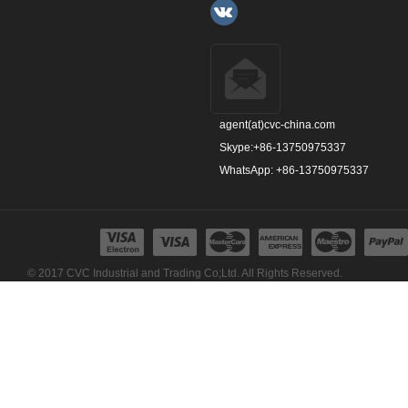
agent(at)cvc-china.com
Skype:+86-13750975337
WhatsApp: +86-13750975337
© 2017 CVC Industrial and Trading Co;Ltd. All Rights Reserved.