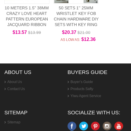
10 METERS 1.5" 38MM
50 SETS 1'' 25MM
CRAZY LOVE HEART
WRISTLET KEY FOB
PATTERN EUROPEAN
CHAIN HARDWARE DIY
JACQUARD RIBBON
SETS WITH KEY RING
$13.57
$20.37
$13.99
$21.00
$12.36
AS LOW AS:
ABOUT US
BUYERS GUIDE
About Us
Buyer’s Guide
Contact Us
Products Safty
Yiwu Agent Service
SITEMAP
SOCIALIZE WITH US:
Sitemap