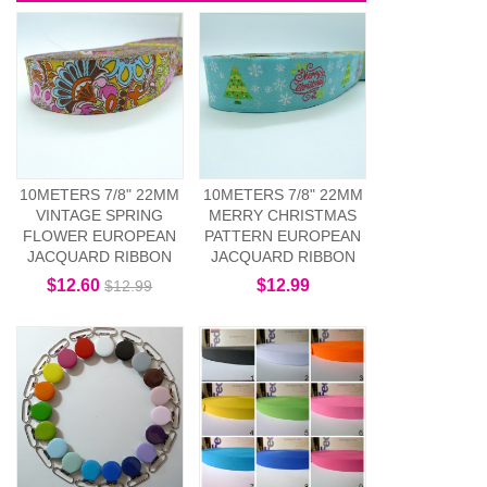
10METERS 7/8" 22MM
10METERS 7/8" 22MM
VINTAGE SPRING
MERRY CHRISTMAS
FLOWER EUROPEAN
PATTERN EUROPEAN
JACQUARD RIBBON
JACQUARD RIBBON
$12.60
$12.99
$12.99