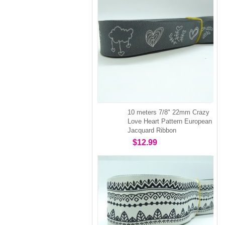
10 meters 7/8" 22mm Crazy
Love Heart Pattern European
Jacquard Ribbon
$12.99