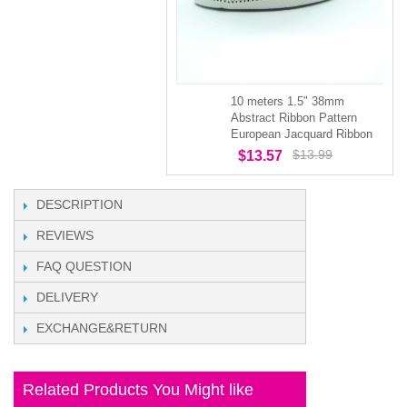
10 meters 1.5" 38mm
Abstract Ribbon Pattern
European Jacquard Ribbon
$13.99
$13.57
DESCRIPTION
REVIEWS
FAQ QUESTION
DELIVERY
EXCHANGE&RETURN
Related Products You Might like