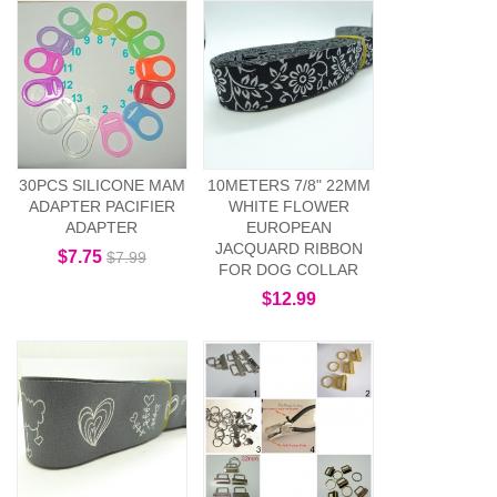
30PCS SILICONE MAM
10METERS 7/8" 22MM
ADAPTER PACIFIER
WHITE FLOWER
ADAPTER
EUROPEAN
JACQUARD RIBBON
$7.75
$7.99
FOR DOG COLLAR
$12.99