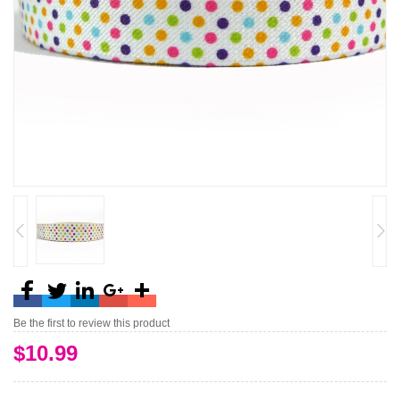
Be the first to review this product
$10.99