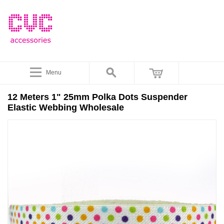
Menu
12 Meters 1" 25mm Polka Dots Suspender
Elastic Webbing Wholesale