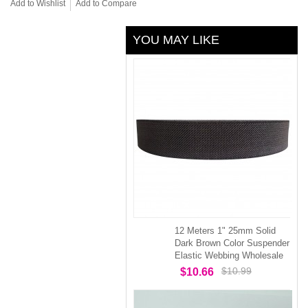
Add to Wishlist
Add to Compare
YOU MAY LIKE
12 Meters 1" 25mm Solid
Dark Brown Color Suspender
Elastic Webbing Wholesale
$10.99
$10.66