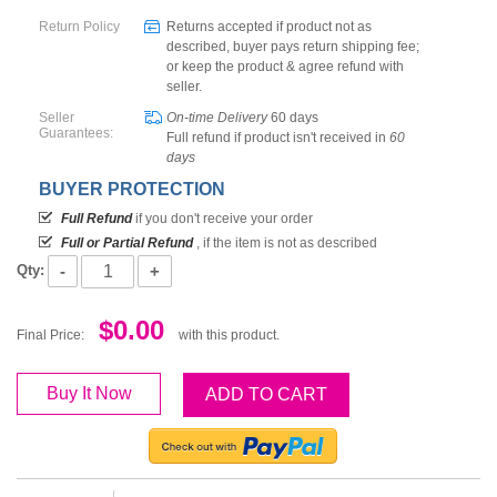
Return Policy
Returns accepted if product not as
described, buyer pays return shipping fee;
or keep the product & agree refund with
seller.
Seller
On-time Delivery
60
days
Guarantees:
Full refund if product isn't received in
60
days
BUYER PROTECTION
Full Refund
if you don't receive your order
Full or Partial Refund
, if the item is not as described
-
+
Qty:
$0.00
Final Price:
with this product.
Buy It Now
ADD TO CART