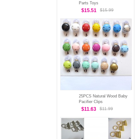
Parts Toys
$15.99
$15.51
25PCS Natural Wood Baby
Pacifier Clips
$11.99
$11.63