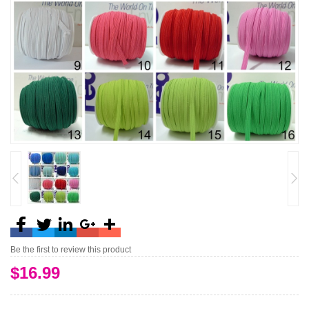
Be the first to review this product
$16.99