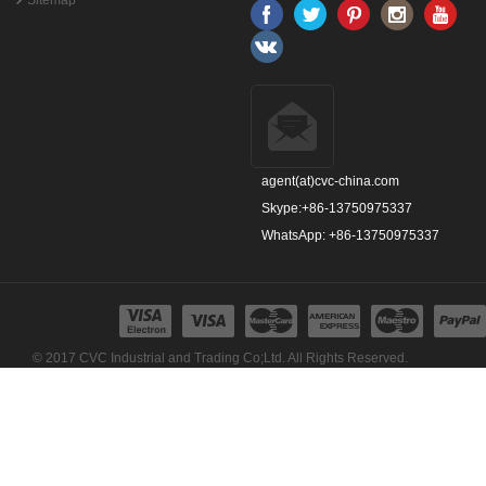
Sitemap
agent(at)cvc-china.com
Skype:+86-13750975337
WhatsApp: +86-13750975337
© 2017 CVC Industrial and Trading Co;Ltd. All Rights Reserved.