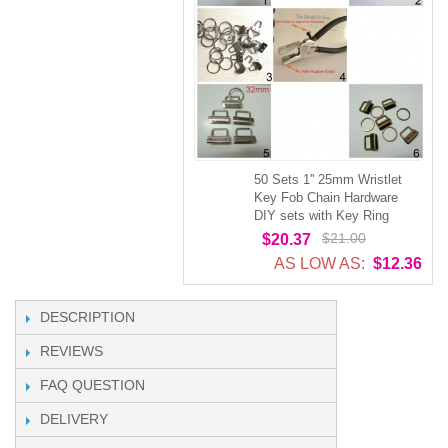
50 Sets 1'' 25mm Wristlet
Key Fob Chain Hardware
DIY sets with Key Ring
$21.00
$20.37
AS LOW AS:
$12.36
DESCRIPTION
REVIEWS
FAQ QUESTION
DELIVERY