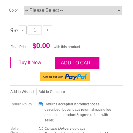
Color
-
+
Qty:
$0.00
Final Price:
with this product.
Buy It Now
ADD TO CART
Add to Wishlist
Add to Compare
Return Policy
Returns accepted if product not as
described, buyer pays return shipping fee;
or keep the product & agree refund with
seller.
Seller
On-time Delivery
60
days
Guarantees: