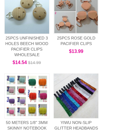
25PCS UNFINISHED 3
25PCS ROSE GOLD
HOLES BEECH WOOD
PACIFIER CLIPS
PACIFIER CLIPS
$13.99
WHOLESALE
$14.54
$14.99
50 METERS 1/8" 3MM
YIWU NON-SLIP
SKINNY NOTEBOOK
GLITTER HEADBANDS