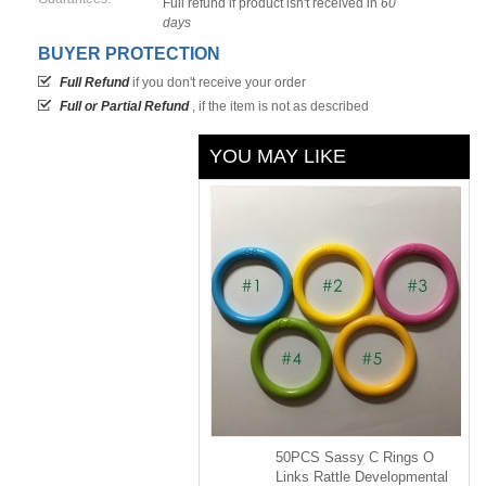
Full refund if product isn't received in
60
days
BUYER PROTECTION
Full Refund
if you don't receive your order
Full or Partial Refund
, if the item is not as described
YOU MAY LIKE
50PCS Sassy C Rings O
Links Rattle Developmental