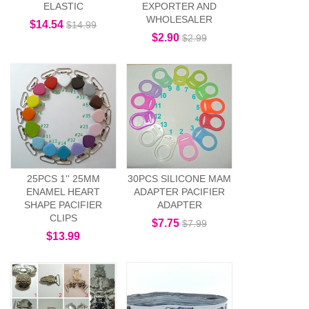
ELASTIC
EXPORTER AND
WHOLESALER
$14.54
$14.99
$2.90
$2.99
25PCS 1'' 25MM
30PCS SILICONE MAM
ENAMEL HEART
ADAPTER PACIFIER
SHAPE PACIFIER
ADAPTER
CLIPS
$7.75
$7.99
$13.99