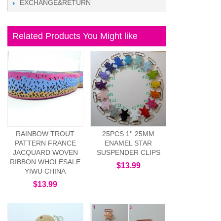
EXCHANGE&RETURN
Related Products You Might like
RAINBOW TROUT
25PCS 1'' 25MM
PATTERN FRANCE
ENAMEL STAR
JACQUARD WOVEN
SUSPENDER CLIPS
RIBBON WHOLESALE
$13.99
YIWU CHINA
$13.99