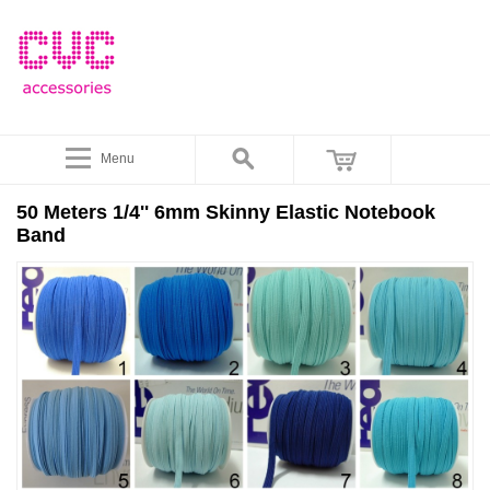
Menu
50 Meters 1/4'' 6mm Skinny Elastic Notebook
Band