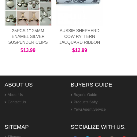
25PCS 1'' 25MM
AUSSIE SHEPHERD
ENAMEL SILVER
COW PATTERN
SUSPENDER CLIPS
JACQUARD RIBBON
$13.99
$12.99
ABOUT US
BUYERS GUIDE
About Us
Buyer’s Guide
Contact Us
Products Safty
Yiwu Agent Service
SITEMAP
SOCIALIZE WITH US: